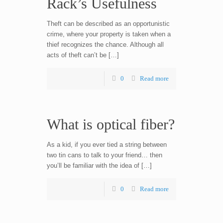
Rack’s Usefulness
Theft can be described as an opportunistic
crime, where your property is taken when a
thief recognizes the chance. Although all
acts of theft can’t be […]
0
Read more
What is optical fiber?
As a kid, if you ever tied a string between
two tin cans to talk to your friend… then
you’ll be familiar with the idea of […]
0
Read more