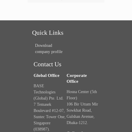
Quick Links
Download
company profile
Contact Us
Global Office
Corporate
Office
BASE
Hosna Center (5th
Technologies
Floor)
(Global) Pte. Ltd.
106 Bir Uttam Mir
7 Temasek
Sowkhat Road,
Boulevard #12-07,
Gulshan Avenue,
Suntec Tower One,
Dhaka-1212.
Singapore
(038987).