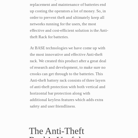
replacement and maintenance of batteries end
up costing the operators a lot of money. So, in
order to prevent theft and ultimately keep all
networks running for the users, the most
effective and cost-efficient solution is the Anti-
theft Rack for batteries.
At BASE technologies we have come up with
the most innovative and effective Anti-theft
rack. We created this product after a great deal
of research and development, to make sure no
crooks can get through to the batteries. This
Anti-theft battery rack consists of three layers
of anti-theft protection with both vertical and
horizontal bar protection along with
additional keyless features which adds extra
safety and user friendliness.
The Anti-Theft