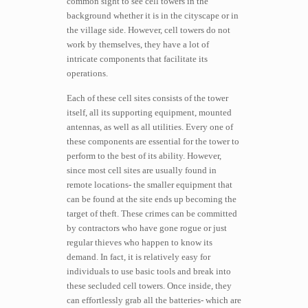
common sight to see cell towers in the
background whether it is in the cityscape or in
the village side. However, cell towers do not
work by themselves, they have a lot of
intricate components that facilitate its
operations.
Each of these cell sites consists of the tower
itself, all its supporting equipment, mounted
antennas, as well as all utilities. Every one of
these components are essential for the tower to
perform to the best of its ability. However,
since most cell sites are usually found in
remote locations- the smaller equipment that
can be found at the site ends up becoming the
target of theft. These crimes can be committed
by contractors who have gone rogue or just
regular thieves who happen to know its
demand. In fact, it is relatively easy for
individuals to use basic tools and break into
these secluded cell towers. Once inside, they
can effortlessly grab all the batteries- which are