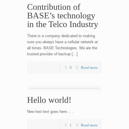
Contribution of
BASE’s technology
in the Telco Industry
There is a company dedicated to making
sure you always have a cellular network at
all times- BASE Technologies. We are the
trusted provider of backup […]
0
Read more
Hello world!
New test text goes here… .
1
Read more