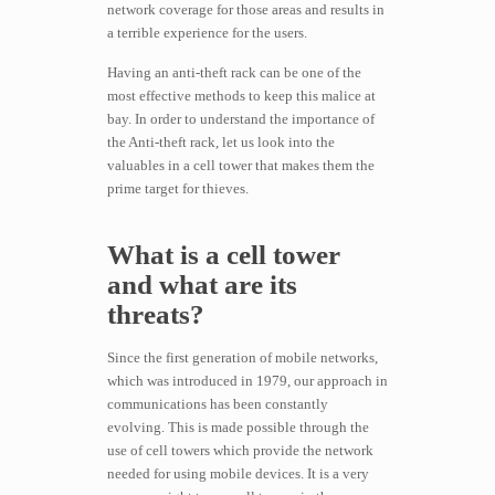
network coverage for those areas and results in
a terrible experience for the users.
Having an anti-theft rack can be one of the
most effective methods to keep this malice at
bay. In order to understand the importance of
the Anti-theft rack, let us look into the
valuables in a cell tower that makes them the
prime target for thieves.
What is a cell tower
and what are its
threats?
Since the first generation of mobile networks,
which was introduced in 1979, our approach in
communications has been constantly
evolving. This is made possible through the
use of cell towers which provide the network
needed for using mobile devices. It is a very