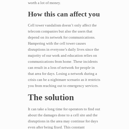
worth a lot of money.
How this can affect you
Cell tower vandalism doesn’t only affect the
telecom companies but also the users that
depend on its network for communications.
Hampering with the cell tower causes
disruptions in everyone’s daily lives since the
majority of our work and education relies on
communications from home. These incidents
can result in a loss of network for people in
that area for days. Losing a network during a
crisis can be a nightmare scenario as it restricts
you from reaching out to emergency services.
The solution
It can take a long time for operators to find out
about the damages done to a cell site and the
disruptions in the area may continue for days
even after being fixed. This constant