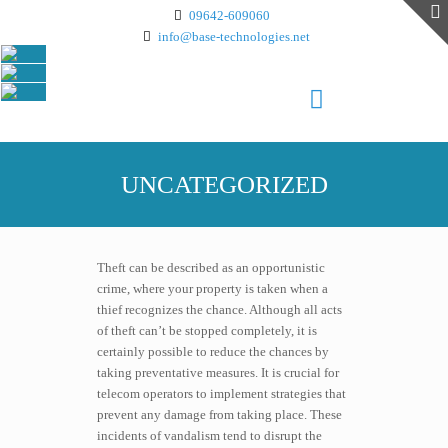
09642-609060
info@base-technologies.net
UNCATEGORIZED
Theft can be described as an opportunistic
crime, where your property is taken when a
thief recognizes the chance. Although all acts
of theft can’t be stopped completely, it is
certainly possible to reduce the chances by
taking preventative measures. It is crucial for
telecom operators to implement strategies that
prevent any damage from taking place. These
incidents of vandalism tend to disrupt the