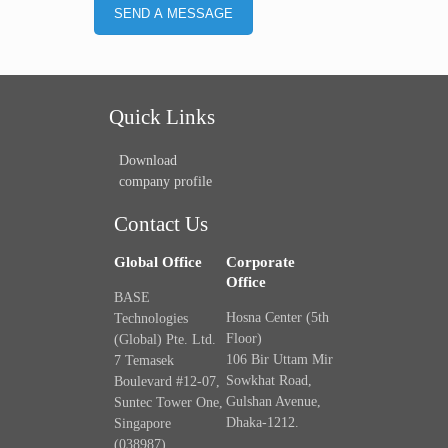
Quick Links
Download
company profile
Contact Us
Global Office
Corporate
Office
BASE
Hosna Center (5th
Technologies
Floor)
(Global) Pte. Ltd.
106 Bir Uttam Mir
7 Temasek
Sowkhat Road,
Boulevard #12-07,
Gulshan Avenue,
Suntec Tower One,
Dhaka-1212.
Singapore
(038987).