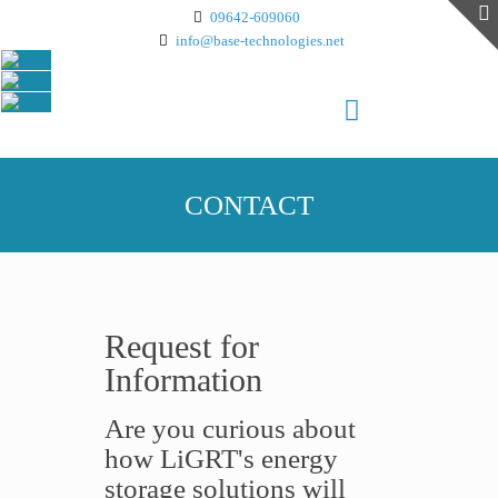
09642-609060
info@base-technologies.net
CONTACT
Request for
Information
Are you curious about
how LiGRT's energy
storage solutions will