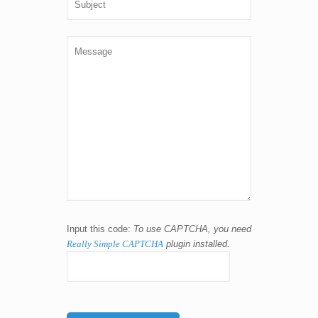
Input this code:
To use CAPTCHA, you need
Really Simple CAPTCHA
plugin installed.