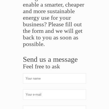
enable a smarter, cheaper
and more sustainable
energy use for your
business? Please fill out
the form and we will get
back to you as soon as
possible.
Send us a message
Feel free to ask