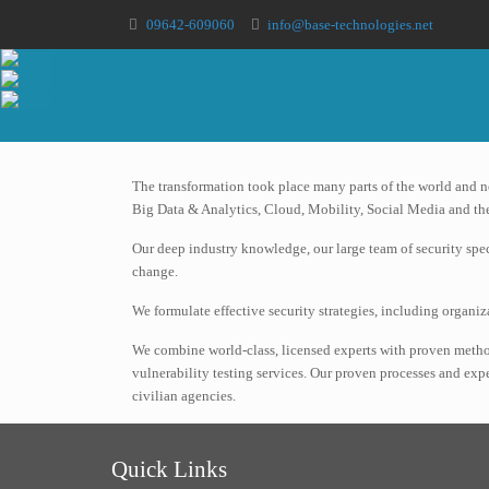
09642-609060
info@base-technologies.net
The transformation took place many parts of the world and 
Big Data & Analytics, Cloud, Mobility, Social Media and the
Our deep industry knowledge, our large team of security spec
change.
We formulate effective security strategies, including organ
We combine world-class, licensed experts with proven metho
vulnerability testing services. Our proven processes and ex
civilian agencies.
Quick Links