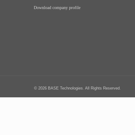
Download company profile
© 2026 BASE Technologies. All Rights Reserved.