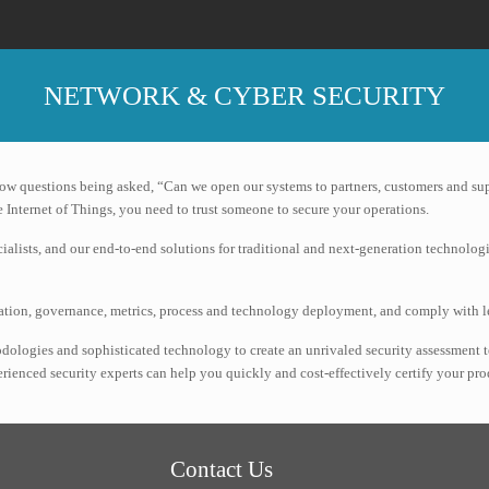
NETWORK & CYBER SECURITY
now questions being asked, “Can we open our systems to partners, customers and su
 Internet of Things, you need to trust someone to secure your operations.
ialists, and our end-to-end solutions for traditional and next-generation technolog
ization, governance, metrics, process and technology deployment, and comply with 
dologies and sophisticated technology to create an unrivaled security assessment 
perienced security experts can help you quickly and cost-effectively certify your 
Contact Us