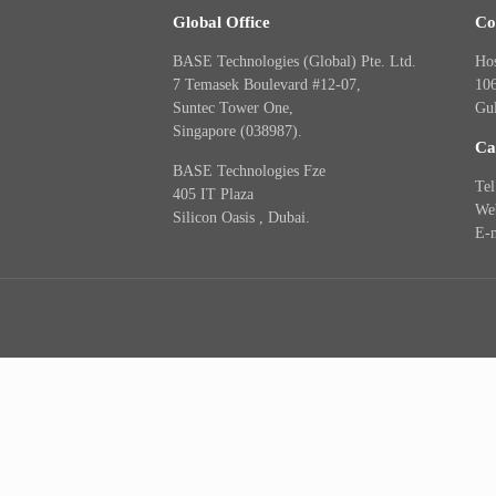
Global Office
Co
BASE Technologies (Global) Pte. Ltd.
Hos
7 Temasek Boulevard #12-07,
10
Suntec Tower One,
Gu
Singapore (038987).
Ca
BASE Technologies Fze
Te
405 IT Plaza
Web
Silicon Oasis , Dubai.
E-m