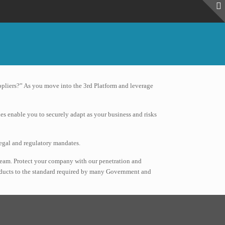
ppliers?” As you move into the 3rd Platform and leverage
ies enable you to securely adapt as your business and risks
legal and regulatory mandates.
team. Protect your company with our penetration and
products to the standard required by many Government and