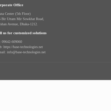
rporate Office
na Center (5th Floor)
6 Bir Uttam Mir Sowkhat Road,
lshan Avenue, Dhaka-1212.
ll us for customized solutions
l: 09642-609060
: https://base-technologies.net
ail: info@base-technologies.net