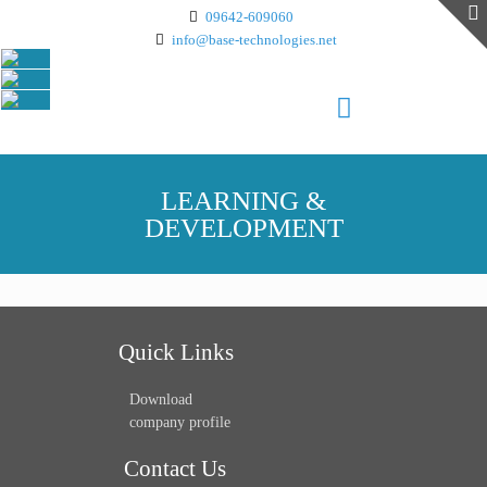
09642-609060
info@base-technologies.net
LEARNING &
DEVELOPMENT
Quick Links
Download
company profile
Contact Us