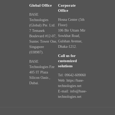
Global Office
Corporate
Office
BASE
Hosna Center (5th
Technologies
Floor)
(Global) Pte. Ltd.
106 Bir Uttam Mir
7 Temasek
Sowkhat Road,
Boulevard #12-07,
Gulshan Avenue,
Suntec Tower One,
Dhaka-1212.
Singapore
(038987).
Call us for
customized
BASE
solutions
Technologies Fze
405 IT Plaza
Tel: 09642-609060
Silicon Oasis ,
Web: https://base-
Dubai.
technologies.net
E-mail: info@base-
technologies.net