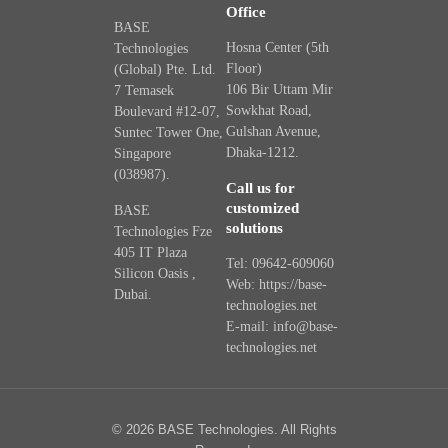
Office
BASE
Hosna Center (5th
Technologies
Floor)
(Global) Pte. Ltd.
106 Bir Uttam Mir
7 Temasek
Sowkhat Road,
Boulevard #12-07,
Gulshan Avenue,
Suntec Tower One,
Dhaka-1212.
Singapore
(038987).
Call us for
customized
BASE
solutions
Technologies Fze
405 IT Plaza
Tel: 09642-609060
Silicon Oasis ,
Web: https://base-
Dubai.
technologies.net
E-mail: info@base-
technologies.net
© 2026 BASE Technologies. All Rights