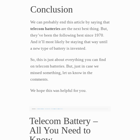
Conclusion
We can probably end this article by saying that
telecom batteries
are the next best thing. But,
they’ve been the following best since 1970.
And it’ll most likely be staying that way until
a new type of battery is invented.
So, this is just about everything you can find
on telecom batteries. But, just in case we
missed something, let us know in the
comments.
We hope this was helpful for you.
Telecom Battery –
All You Need to
Know