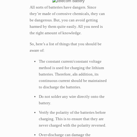
All sorts of batteries have dangers. Since
they’re made of corrosive chemicals, they can
be dangerous. But, you can avoid getting
harmed by them quite easily. All you need is
the right amount of knowledge.
So, here’s a list of things that you should be
aware of:
The constant current/constant voltage
method is used for charging the lithium
batteries. Therefore, aIn addition, its
continuous current should be maintained
to discharge the batteries.
Do not solder any wire directly onto the
battery.
Verify the polarity of the batteries before
charging. This is to ensure that they are
never charged with the polarity reversed.
Over-discharge can damage the