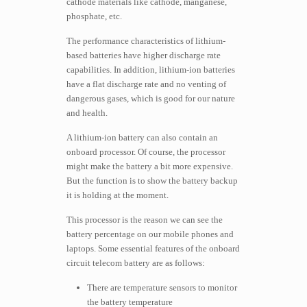
cathode materials like cathode, manganese,
phosphate, etc.
The performance characteristics of lithium-
based batteries have higher discharge rate
capabilities. In addition, lithium-ion batteries
have a flat discharge rate and no venting of
dangerous gases, which is good for our nature
and health.
A lithium-ion battery can also contain an
onboard processor. Of course, the processor
might make the battery a bit more expensive.
But the function is to show the battery backup
it is holding at the moment.
This processor is the reason we can see the
battery percentage on our mobile phones and
laptops. Some essential features of the onboard
circuit telecom battery are as follows:
There are temperature sensors to monitor
the battery temperature