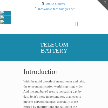
09642-609060
info@base-technologies.net
TELECOM
BATTERY
Introduction
With the rapid growth of smartphones and tabs,
the telecommunication world is getting wider.
And the number of users is increasing day by
day. So, it’s more important now than ever to
prevent network outages, especially those
caused by interruptions and failure in the