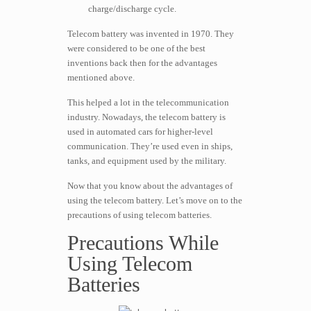
charge/discharge cycle.
Telecom battery was invented in 1970. They
were considered to be one of the best
inventions back then for the advantages
mentioned above.
This helped a lot in the telecommunication
industry. Nowadays, the telecom battery is
used in automated cars for higher-level
communication. They’re used even in ships,
tanks, and equipment used by the military.
Now that you know about the advantages of
using the telecom battery. Let’s move on to the
precautions of using telecom batteries.
Precautions While
Using Telecom
Batteries