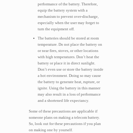
performance of the battery. Therefore,
equip the battery system with a
mechanism to prevent over-discharge,
especially when the user may forget to
turn the equipment off.
The batteries should be stored at room
temperature. Do not place the battery on
or near fires, stoves, or other locations
with high temperatures. Don’t heat the
battery or place it in direct sunlight.
Don’t even use or store the battery inside
a hot environment. Doing so may cause
the battery to generate heat, rupture, or
ignite. Using the battery in this manner
may also result in a loss of performance
and a shortened life expectancy.
Some of these precautions are applicable if
someone plans on making a telecom battery.
So, look out for these precautions if you plan
on making one by yourself.