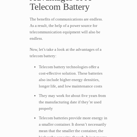
Telecom Battery
The benefits of communications are endless.
As a result, the help of a power source for
telecommunication equipment will also be
endless.
Now, let’s take a look at the advantages of a
telecom battery:
Telecom battery technologies offer a
cost-effective solution. These batteries
also include higher energy densities,
longer life, and low maintenance costs
They may work for about five years from
the manufacturing date if they’re used
properly
Telecom batteries provide more energy in
a smaller container. It doesn’t necessarily
mean that the smaller the container, the