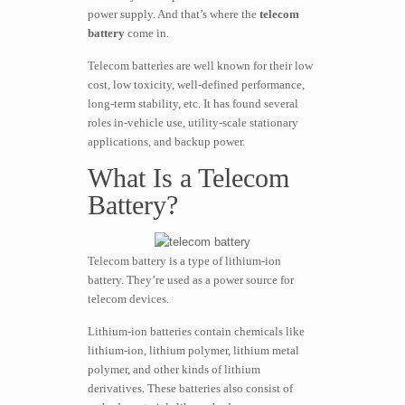
power supply. And that’s where the
telecom
battery
come in.
Telecom batteries are well known for their low
cost, low toxicity, well-defined performance,
long-term stability, etc. It has found several
roles in-vehicle use, utility-scale stationary
applications, and backup power.
What Is a Telecom
Battery?
Telecom battery is a type of lithium-ion
battery. They’re used as a power source for
telecom devices.
Lithium-ion batteries contain chemicals like
lithium-ion, lithium polymer, lithium metal
polymer, and other kinds of lithium
derivatives. These batteries also consist of