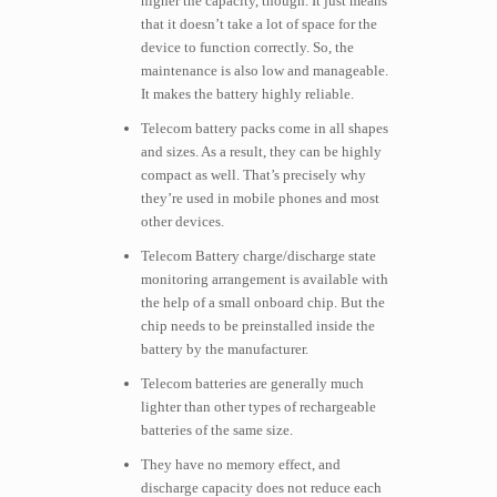
higher the capacity, though. It just means
that it doesn’t take a lot of space for the
device to function correctly. So, the
maintenance is also low and manageable.
It makes the battery highly reliable.
Telecom battery packs come in all shapes
and sizes. As a result, they can be highly
compact as well. That’s precisely why
they’re used in mobile phones and most
other devices.
Telecom Battery charge/discharge state
monitoring arrangement is available with
the help of a small onboard chip. But the
chip needs to be preinstalled inside the
battery by the manufacturer.
Telecom batteries are generally much
lighter than other types of rechargeable
batteries of the same size.
They have no memory effect, and
discharge capacity does not reduce each