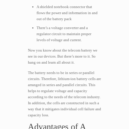
A shielded notebook connector that
flows the power and information in and
out of the battery pack
There’s a voltage converter and a
regulator circuit to maintain proper
levels of voltage and current.
Now you know about the telecom battery we
see in our devices. But there’s more to it. So
hang on and learn all about it.
The battery needs to be in series or parallel
circuits. Therefore, lithium-ion battery cells are
arranged in series and parallel circuits. This
helps to regulate voltage and capacity
according to the needs of the telecom industry.
In addition, the cells are constructed in such a
way that it mitigates individual cell failure and
capacity loss.
Advantages of A