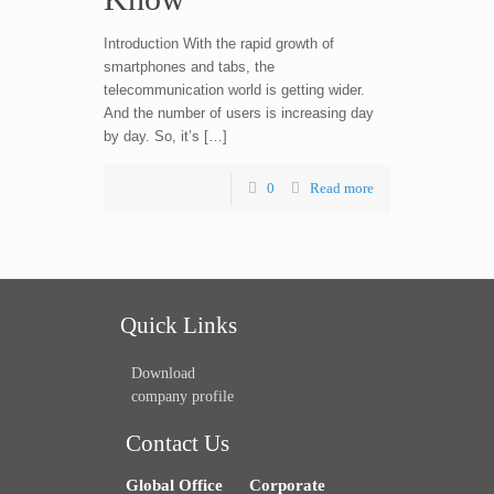
Introduction With the rapid growth of
smartphones and tabs, the
telecommunication world is getting wider.
And the number of users is increasing day
by day. So, it’s […]
0
Read more
Quick Links
Download
company profile
Contact Us
Global Office
Corporate