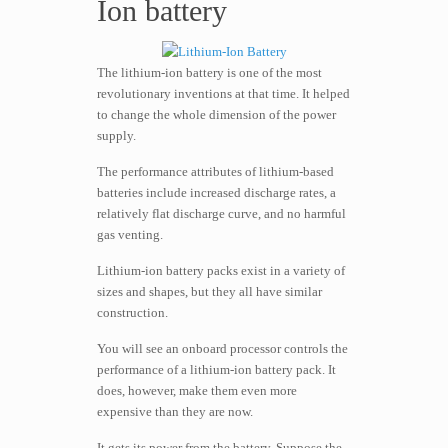
Ion battery
The lithium-ion battery is one of the most
revolutionary inventions at that time. It helped
to change the whole dimension of the power
supply.
The performance attributes of lithium-based
batteries include increased discharge rates, a
relatively flat discharge curve, and no harmful
gas venting.
Lithium-ion battery packs exist in a variety of
sizes and shapes, but they all have similar
construction.
You will see an onboard processor controls the
performance of a lithium-ion battery pack. It
does, however, make them even more
expensive than they are now.
It gets its power from the battery. Suppose the