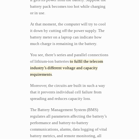
battery pack becomes too hot while charging
or in use.
At that moment, the computer will try to cool
it down by cutting off the power supply. The
battery meter on a laptop can indicate how
much charge is remaining in the battery.
You see, there’s series and parallel connections
of lithium-ion batteries
to fulfil the telecom
industry’s different voltage and capacity
requirements
.
Moreover, the circuits are built in such a way
that it prevents individual cell failure from
spreading and reduces capacity loss.
The Battery Management System (BMS)
regulates all parameters affecting the battery’s
performance and battery-to-battery
communications, alarms, data logging of vital
battery metrics, and remote monitoring, all