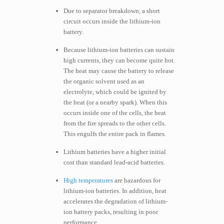
Due to separator breakdown, a short
circuit occurs inside the lithium-ion
battery.
Because lithium-ion batteries can sustain
high currents, they can become quite hot.
The heat may cause the battery to release
the organic solvent used as an
electrolyte, which could be ignited by
the heat (or a nearby spark). When this
occurs inside one of the cells, the heat
from the fire spreads to the other cells.
This engulfs the entire pack in flames.
Lithium batteries have a higher initial
cost than standard lead-acid batteries.
High temperatures
are hazardous for
lithium-ion batteries. In addition, heat
accelerates the degradation of lithium-
ion battery packs, resulting in poor
performance.