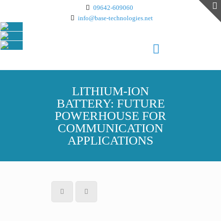
09642-609060
info@base-technologies.net
LITHIUM-ION
BATTERY: FUTURE
POWERHOUSE FOR
COMMUNICATION
APPLICATIONS