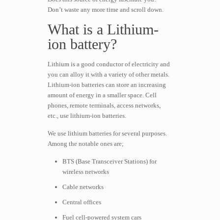
Don’t waste any more time and scroll down.
What is a Lithium-
ion battery?
Lithium is a good conductor of electricity and
you can alloy it with a variety of other metals.
Lithium-ion batteries can store an increasing
amount of energy in a smaller space. Cell
phones, remote terminals, access networks,
etc., use lithium-ion batteries.
We use lithium batteries for several purposes.
Among the notable ones are;
BTS (Base Transceiver Stations) for
wireless networks
Cable networks
Central offices
Fuel cell-powered system cars