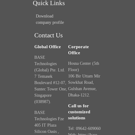
Quick Links
Download
company profile
Contact Us
Global Office
Corporate
Office
BASE
Hosna Center (5th
Technologies
Floor)
(Global) Pte. Ltd.
106 Bir Uttam Mir
7 Temasek
Sowkhat Road,
Boulevard #12-07,
Gulshan Avenue,
Suntec Tower One,
Dhaka-1212.
Singapore
(038987).
Call us for
customized
BASE
solutions
Technologies Fze
405 IT Plaza
Tel: 09642-609060
Silicon Oasis ,
Web: https://base-