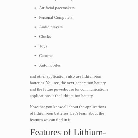
Artificial pacemakers
Personal Computers
Audio players
Clocks
Toys
Cameras
Automobiles
and other applications also use lithium-ion
batteries. You see, the next-generation battery
and the future powerhouse for communications
applications is the lithium-ion battery.
Now that you know all about the applications
of lithium-ion batteries. Let’s learn about the
features we can find in it.
Features of Lithium-