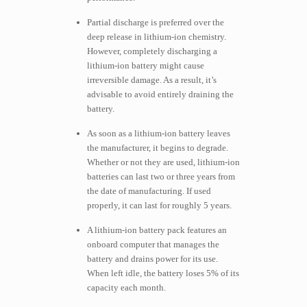
Partial discharge is preferred over the
deep release in lithium-ion chemistry.
However, completely discharging a
lithium-ion battery might cause
irreversible damage. As a result, it’s
advisable to avoid entirely draining the
battery.
As soon as a lithium-ion battery leaves
the manufacturer, it begins to degrade.
Whether or not they are used, lithium-ion
batteries can last two or three years from
the date of manufacturing. If used
properly, it can last for roughly 5 years.
A lithium-ion battery pack features an
onboard computer that manages the
battery and drains power for its use.
When left idle, the battery loses 5% of its
capacity each month.