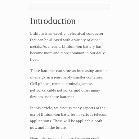
Introduction
Lithium is an excellent electrical conductor
that can be alloyed with a variety of other
metals. As a result, Lithium-ion battery has
become more and more common in our daily
lives.
These batteries can store an increasing amount
of energy in a reasonably smaller container.
Cell phones, remote terminals, access
networks, cable networks, and other many
devices use these batteries.
In this article, we discuss many aspects of the
use of lithium-ion batteries in various telecom
applications. These will be applicable both
now and in the future.
Does this source of energy fascinate you?