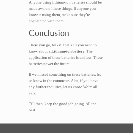
Anyone using lithium-ion batteries should be
made aware of these things. If anyone you
know is using them, make sure they’re
acquainted with them.
Conclusion
There you go, folks! That’s all you need to
know about a
Lithium-ion battery
. The
application of these batteries is endless. These
batteries power the future.
If we missed something on these batteries, let
us know in the comments. Also, if you have
any further inquiries, let us know. We’re all
ears.
Till then, keep the good job going. All the
best!