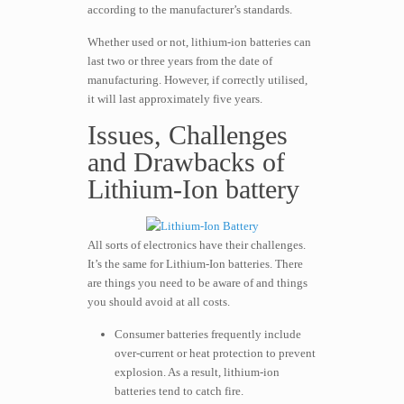
according to the manufacturer’s standards.
Whether used or not, lithium-ion batteries can
last two or three years from the date of
manufacturing. However, if correctly utilised,
it will last approximately five years.
Issues, Challenges
and Drawbacks of
Lithium-Ion battery
All sorts of electronics have their challenges.
It’s the same for Lithium-Ion batteries. There
are things you need to be aware of and things
you should avoid at all costs.
Consumer batteries frequently include
over-current or heat protection to prevent
explosion. As a result, lithium-ion
batteries tend to catch fire.