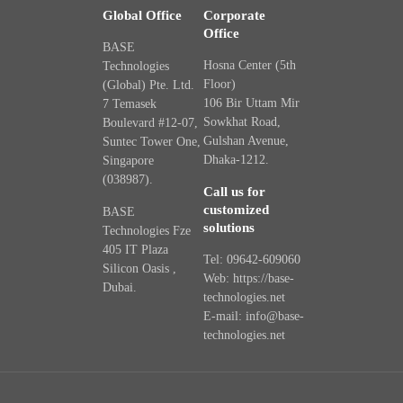
Global Office
Corporate
Office
BASE
Hosna Center (5th
Technologies
Floor)
(Global) Pte. Ltd.
106 Bir Uttam Mir
7 Temasek
Sowkhat Road,
Boulevard #12-07,
Gulshan Avenue,
Suntec Tower One,
Dhaka-1212.
Singapore
(038987).
Call us for
customized
BASE
solutions
Technologies Fze
405 IT Plaza
Tel: 09642-609060
Silicon Oasis ,
Web: https://base-
Dubai.
technologies.net
E-mail: info@base-
technologies.net