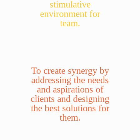
stimulative
environment for
team.
To create synergy by
addressing the needs
and aspirations of
clients and designing
the best solutions for
them.