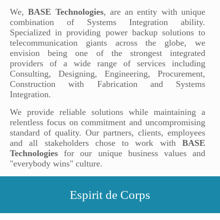
We,
BASE Technologies
, are an entity with unique
combination of Systems Integration ability.
Specialized in providing power backup solutions to
telecommunication giants across the globe, we
envision being one of the strongest integrated
providers of a wide range of services including
Consulting, Designing, Engineering, Procurement,
Construction with Fabrication and Systems
Integration.
We provide reliable solutions while maintaining a
relentless focus on commitment and uncompromising
standard of quality. Our partners, clients, employees
and all stakeholders chose to work with
BASE
Technologies
for our unique business values and
"everybody wins" culture.
Espirit de Corps