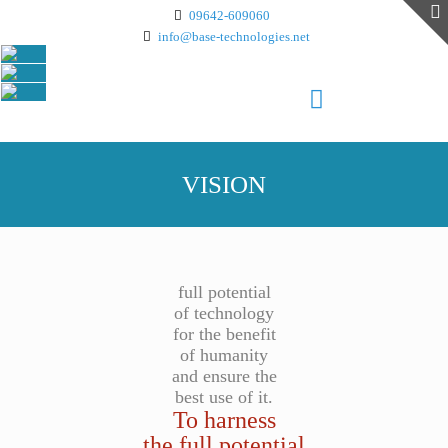
09642-609060
info@base-technologies.net
VISION
full potential
of technology
for the benefit
of humanity
and ensure the
best use of it.
To harness
the full potential