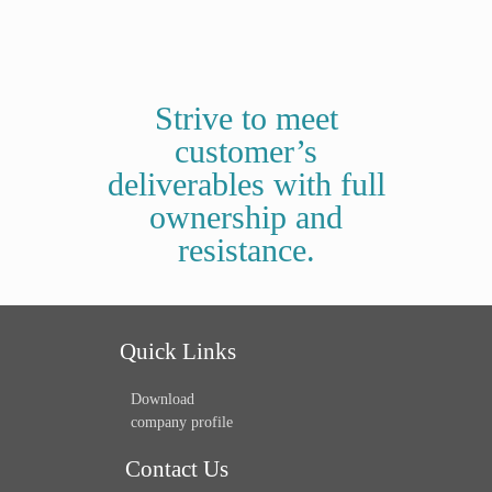
Strive to meet
customer’s
deliverables with full
ownership and
resistance.
Quick Links
Download
company profile
Contact Us