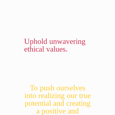
Uphold unwavering
ethical values.
To push ourselves
into realizing our true
potential and creating
a positive and