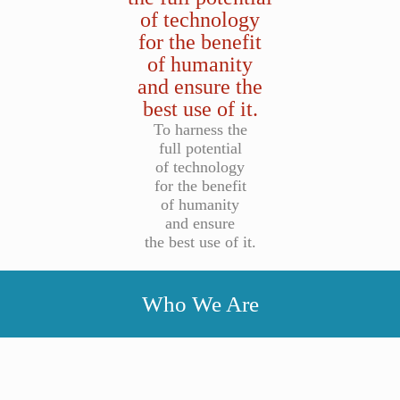
of technology
for the benefit
of humanity
and ensure the
best use of it.
To harness the
full potential
of technology
for the benefit
of humanity
and ensure
the best use of it.
Who We Are