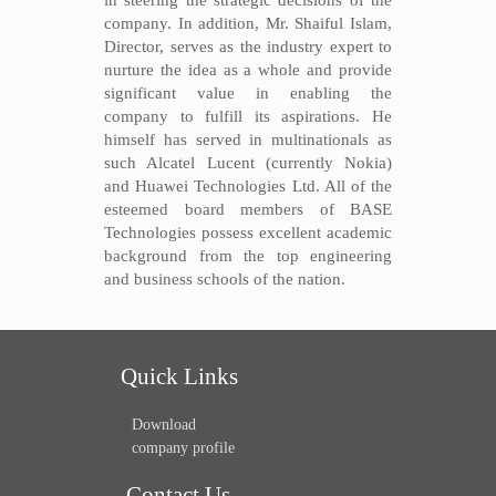
in steering the strategic decisions of the
company. In addition, Mr. Shaiful Islam,
Director, serves as the industry expert to
nurture the idea as a whole and provide
significant value in enabling the
company to fulfill its aspirations. He
himself has served in multinationals as
such Alcatel Lucent (currently Nokia)
and Huawei Technologies Ltd. All of the
esteemed board members of BASE
Technologies possess excellent academic
background from the top engineering
and business schools of the nation.
Quick Links
Download
company profile
Contact Us