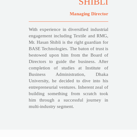
SHIBLI
Managing Director
With experience in diversified industrial
engagement including Textile and RMG,
Mr. Hasan Shibli is the right guardian for
BASE Technologies. The baton of trust is
bestowed upon him from the Board of
Directors to guide the business. After
completion of studies at Institute of
Business Administration, Dhaka
University, he decided to dive into his
entrepreneurial ventures. Inherent zeal of
building something from scratch took
him through a successful journey in
multi-industry segment.