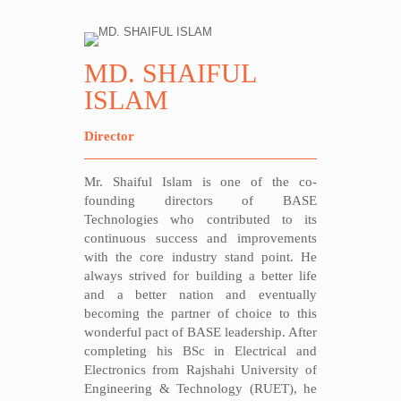
MD. SHAIFUL
ISLAM
Director
Mr. Shaiful Islam is one of the co-
founding directors of BASE
Technologies who contributed to its
continuous success and improvements
with the core industry stand point. He
always strived for building a better life
and a better nation and eventually
becoming the partner of choice to this
wonderful pact of BASE leadership. After
completing his BSc in Electrical and
Electronics from Rajshahi University of
Engineering & Technology (RUET), he