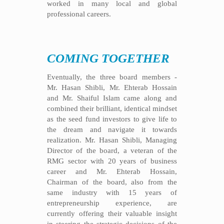
worked in many local and global
professional careers.
COMING TOGETHER
Eventually, the three board members -
Mr. Hasan Shibli, Mr. Ehterab Hossain
and Mr. Shaiful Islam came along and
combined their brilliant, identical mindset
as the seed fund investors to give life to
the dream and navigate it towards
realization. Mr. Hasan Shibli, Managing
Director of the board, a veteran of the
RMG sector with 20 years of business
career and Mr. Ehterab Hossain,
Chairman of the board, also from the
same industry with 15 years of
entrepreneurship experience, are
currently offering their valuable insight