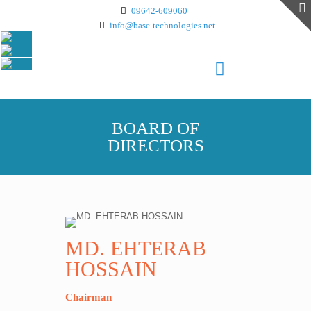
09642-609060
info@base-technologies.net
BOARD OF
DIRECTORS
MD. EHTERAB
HOSSAIN
Chairman