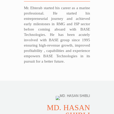
Mr. Ehterab started his career as a marine
professional. He started his
entrepreneurial journey and achieved
early milestones in RMG and ISP sector
before coming aboard with BASE
Technologies. He has been acutely
involved with BASE group since 1995
ensuring high-revenue growth, improved
profitability , capabilities and experience
empowers BASE Technologies in its
pursuit for a better future.
MD. HASAN