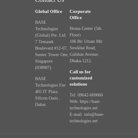
Global Office
Corporate
Office
BASE
Hosna Center (5th
Technologies
Floor)
(Global) Pte. Ltd.
106 Bir Uttam Mir
7 Temasek
Sowkhat Road,
Boulevard #12-07,
Gulshan Avenue,
Suntec Tower One,
Dhaka-1212.
Singapore
(038987).
Call us for
customized
BASE
solutions
Technologies Fze
405 IT Plaza
Tel: 09642-609060
Silicon Oasis ,
Web: https://base-
Dubai.
technologies.net
E-mail: info@base-
technologies.net