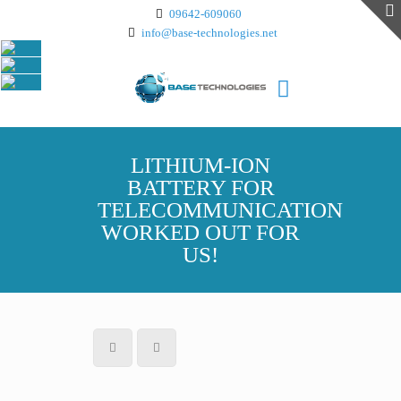
09642-609060
info@base-technologies.net
LITHIUM-ION
BATTERY FOR
TELECOMMUNICATION
WORKED OUT FOR
US!