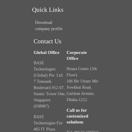
Quick Links
Download
company profile
Contact Us
Global Office
Corporate
Office
BASE
Hosna Center (5th
Technologies
Floor)
(Global) Pte. Ltd.
106 Bir Uttam Mir
7 Temasek
Sowkhat Road,
Boulevard #12-07,
Gulshan Avenue,
Suntec Tower One,
Dhaka-1212.
Singapore
(038987).
Call us for
customized
BASE
solutions
Technologies Fze
405 IT Plaza