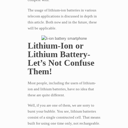
The usage of lithium-ion batteries in various
telecom applications is discussed in depth in
this article. Both now and in the future, these
will be applicable.
Lithium-Ion or
Lithium Battery-
Let’s Not Confuse
Them!
Most people, including the users of lithium-
ion and lithium batteries, have no idea that
these are quite different.
Well, if you are one of them, we are sorry to
burst your bubble. You see, lithium batteries
consist of a single constructed cell. That means
built for using one time only, not rechargeable.