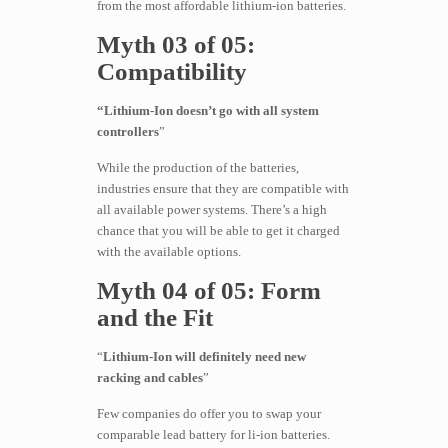
from the most affordable lithium-ion batteries.
Myth 03 of 05:
Compatibility
“Lithium-Ion doesn’t go with all system
controllers
”
While the production of the batteries,
industries ensure that they are compatible with
all available power systems. There’s a high
chance that you will be able to get it charged
with the available options.
Myth 04 of 05: Form
and the Fit
“
Lithium-Ion will definitely need new
racking and cables
”
Few companies do offer you to swap your
comparable lead battery for li-ion batteries.