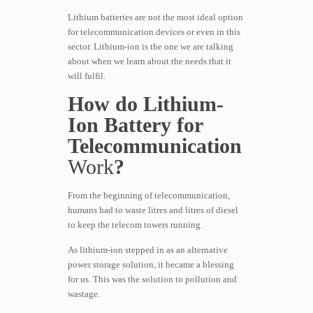
Lithium batteries are not the most ideal option
for telecommunication devices or even in this
sector. Lithium-ion is the one we are talking
about when we learn about the needs that it
will fulfil.
How do Lithium-
Ion Battery for
Telecommunication
Work
?
From the beginning of telecommunication,
humans had to waste litres and litres of diesel
to keep the telecom towers running.
As lithium-ion stepped in as an alternative
power storage solution, it became a blessing
for us. This was the solution to pollution and
wastage.