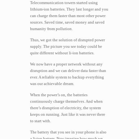
Telecommunication towers started using
lithium-ion batteries. They last longer and you
can charge them faster than most other power
sources. Saved time, saved money and saved
humanity from pollution.
Thus, we got the solution of disrupted power
supply. The picture you see today could be
quite different without li-ion batteries.
We now have a proper network without any
disruption and we can deliver data faster than
ever. A reliable system to backup everything
was our achievable dream.
When the power’s on, the batteries
continuously charge themselves. And when
there’s disruption of electricity, the system
keeps on running. Just like it was never there
to start with.
The battery that you see in your phone is also
a li-ion battery. Now imagine how much we