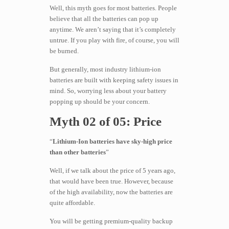
Well, this myth goes for most batteries. People
believe that all the batteries can pop up
anytime. We aren’t saying that it’s completely
untrue. If you play with fire, of course, you will
be burned.
But generally, most industry lithium-ion
batteries are built with keeping safety issues in
mind. So, worrying less about your battery
popping up should be your concern.
Myth 02 of 05: Price
“
Lithium-Ion batteries have sky-high price
than other batteries
”
Well, if we talk about the price of 5 years ago,
that would have been true. However, because
of the high availability, now the batteries are
quite affordable.
You will be getting premium-quality backup