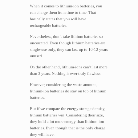
When it comes to lithium-ion batteries, you
can charge them from time to time. That
basically states that you will have
rechargeable batteries.
Nevertheless, don’t take lithium batteries so
uncounted. Even though lithium batteries are
single-use only, they can last up to 10-12 years
unused.
On the other hand, lithium-ions can’t last more
than 3 years. Nothing is ever truly flawless.
However, considering the waste amount,
lithium-ion batteries do stay on top of lithium
batteries.
But if we compare the energy storage density,
lithium batteries win. Considering their size,
they hold a lot more energy than lithium-ion
batteries. Even though that is the only charge
they will have.