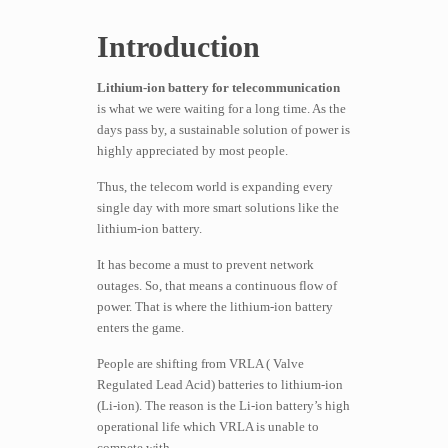
Introduction
Lithium-ion battery for telecommunication
is what we were waiting for a long time. As the
days pass by, a sustainable solution of power is
highly appreciated by most people.
Thus, the telecom world is expanding every
single day with more smart solutions like the
lithium-ion battery.
It has become a must to prevent network
outages. So, that means a continuous flow of
power. That is where the lithium-ion battery
enters the game.
People are shifting from VRLA ( Valve
Regulated Lead Acid) batteries to lithium-ion
(Li-ion). The reason is the Li-ion battery’s high
operational life which VRLA is unable to
compete with.