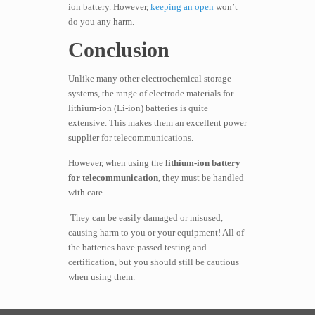
ion battery. However,
keeping an open
won’t
do you any harm.
Conclusion
​​Unlike many other electrochemical storage
systems, the range of electrode materials for
lithium-ion (Li-ion) batteries is quite
extensive. This makes them an excellent power
supplier for telecommunications.
However, when using the
lithium-ion battery
for telecommunication
, they must be handled
with care.
They can be easily damaged or misused,
causing harm to you or your equipment! All of
the batteries have passed testing and
certification, but you should still be cautious
when using them.