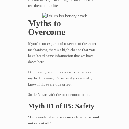
use them in our life.
Myths to
Overcome
If you’re no expert and unaware of the exact
mechanisms, there’s a high chance that you
have heard some information that we have
down here.
Don’t worry, it’s not a crime to believe in
myths. However, it’s better if you actually
know if those are true or not.
So, let’s start with the most common one
Myth 01 of 05: Safety
“
Lithium-Ion batteries can catch on fire and
not safe at all
”