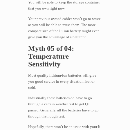
You will be able to keep the storage container
that you own right now.
Your previous owned cables won’t go to waste
as you will be able to reuse them. The more
compact size of the Li-ion battery might even
give you the advantage of a better fit.
Myth 05 of 04:
Temperature
Sensitivity
Most quality lithium-ion batteries will give
you good service in every situation, hot or
cold.
Industrially these batteries do have to go
through a certain weather test to get QC
passed. Generally, all the batteries have to go
through that rough test.
Hopefully, there won’t be an issue with your li-